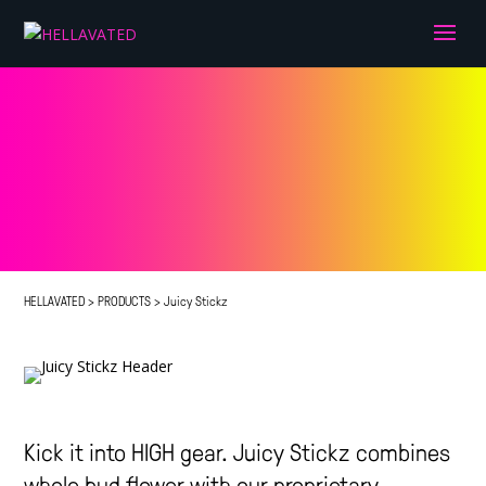
HELLAVATED
>
PRODUCTS
>
Juicy Stickz
Kick it into HIGH gear. Juicy Stickz combines