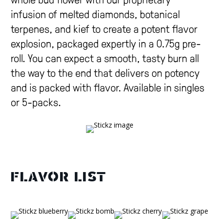
whole bud flower with our proprietary
infusion of melted diamonds, botanical
terpenes, and kief to create a potent flavor
explosion, packaged expertly in a 0.75g pre-
roll. You can expect a smooth, tasty burn all
the way to the end that delivers on potency
and is packed with flavor. Available in singles
or 5-packs.
FLAVOR LIST