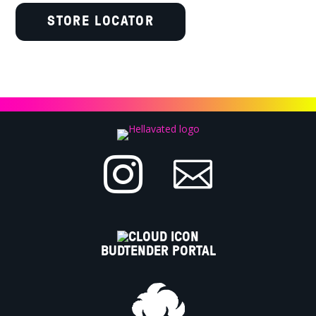
STORE LOCATOR


BUDTENDER PORTAL