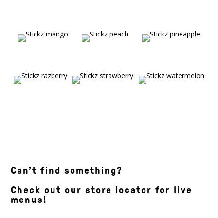
Can’t find something?
Check out our store locator for live
menus!